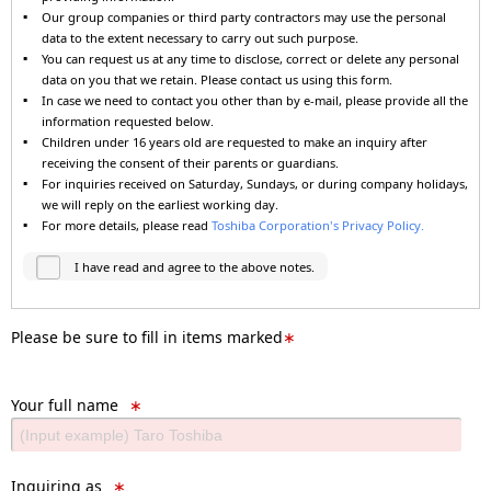
Our group companies or third party contractors may use the personal
data to the extent necessary to carry out such purpose.
You can request us at any time to disclose, correct or delete any personal
data on you that we retain. Please contact us using this form.
In case we need to contact you other than by e-mail, please provide all the
information requested below.
Children under 16 years old are requested to make an inquiry after
receiving the consent of their parents or guardians.
For inquiries received on Saturday, Sundays, or during company holidays,
we will reply on the earliest working day.
For more details, please read
Toshiba Corporation's Privacy Policy.
I have read and agree to the above notes.
Please be sure to fill in items marked
∗
Your full name
∗
Inquiring as
∗