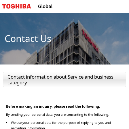
Contact Us
Contact information about Service and business
category
Before making an inquiry, please read the following.
By sending your personal data, you are consenting to the following.
We use your personal data for the purpose of replying to you and
providing information.