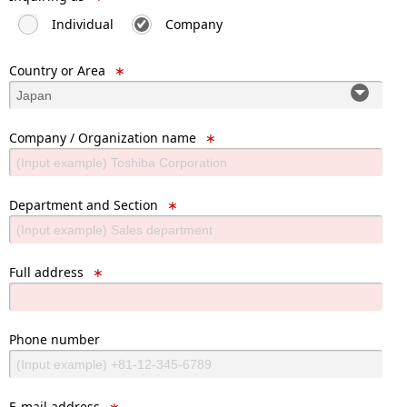
Individual
Company
Country or Area
∗
Company / Organization name
∗
Department and Section
∗
Full address
∗
Phone number
E-mail address
∗