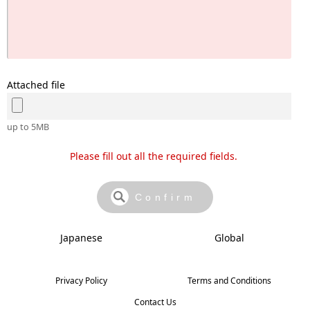
Attached file
up to 5MB
Please fill out all the required fields.
Japanese
Global
Privacy Policy
Terms and Conditions
Contact Us