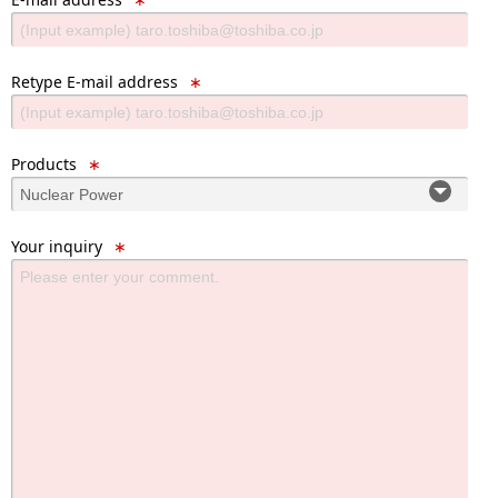
Retype E-mail address
∗
Products
∗
Your inquiry
∗