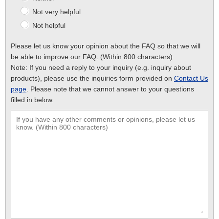
Not very helpful
Not helpful
Please let us know your opinion about the FAQ so that we will
be able to improve our FAQ. (Within 800 characters)
Note: If you need a reply to your inquiry (e.g. inquiry about
products), please use the inquiries form provided on
Contact Us
page
. Please note that we cannot answer to your questions
filled in below.