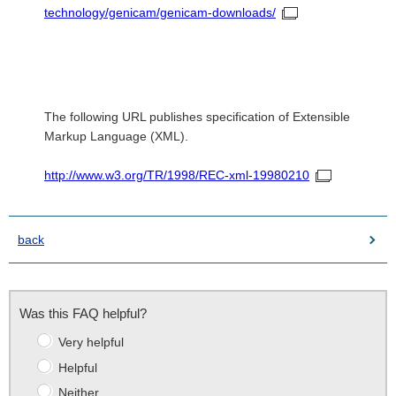
technology/genicam/genicam-downloads/
The following URL publishes specification of Extensible
Markup Language (XML).
http://www.w3.org/TR/1998/REC-xml-19980210
back
Was this FAQ helpful?
Very helpful
Helpful
Neither