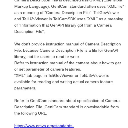
Camera Description File is described using XML (Extensible
Markup Language). GenICam standard often uses "XML file"
as a meaning of "Camera Description File". TeliGevViewer
and TeliU3vViewer in TeliCamSDK uses "XML" as a meaning
of "Information that GenAPI library got from a Camera
Description File",
We don't provide instruction manual of Camera Description
File, because Camera Description File is a file for GenAPI
library, not for users to read or write.
Refer to instruction manual of the camera about how to get
or set parameter of camera features.
"XML" tab page in TeliGevViewer or TeliU3vViewer is
available for reading and writing actual camera feature
parameters.
Refer to GenICam standard about specification of Camera
Description File. GenICam standard is downloadable from
the following URL.
https://www.emva.org/standards-