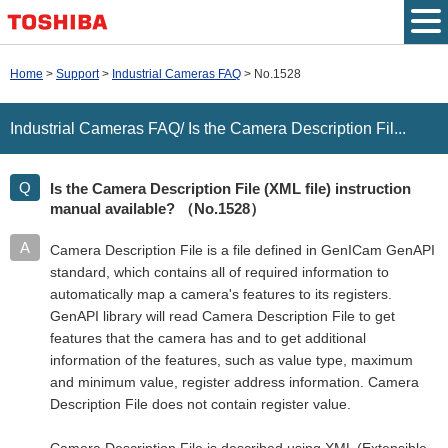
Top Page
Home
Support
Industrial Cameras FAQ
No.1528
Japanese
Industrial Cameras FAQ/ Is the Camera Description Fil...
Site Map
Is the Camera Description File (XML file) instruction
Contact us
manual available?
（No.1528）
Camera Description File is a file defined in GenICam GenAPI
standard, which contains all of required information to
automatically map a camera's features to its registers.
GenAPI library will read Camera Description File to get
features that the camera has and to get additional
information of the features, such as value type, maximum
and minimum value, register address information. Camera
Description File does not contain register value.