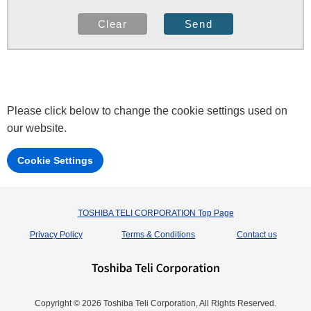
Please click below to change the cookie settings used on
our website.
Cookie Settings
TOSHIBA TELI CORPORATION Top Page
Privacy Policy
Terms & Conditions
Contact us
Copyright © 2026 Toshiba Teli Corporation, All Rights Reserved.