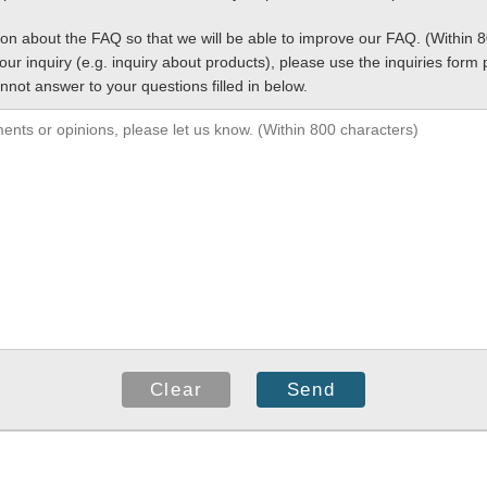
ion about the FAQ so that we will be able to improve our FAQ. (Within 
your inquiry (e.g. inquiry about products), please use the inquiries for
nnot answer to your questions filled in below.