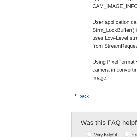
CAM_IMAGE_INFO s
User application 
Strm_LockBuffer() 
uses Low-Level str
from StreamReques
Using PixelFormat 
camera in converti
image.
back
Was this FAQ helpf
Very helpful
He