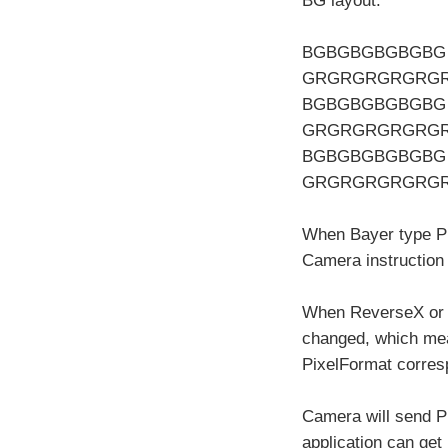
BG layout.
BGBGBGBGBGBG
GRGRGRGRGRG
BGBGBGBGBGBG
GRGRGRGRGRG
BGBGBGBGBGBG
GRGRGRGRGRG
When Bayer type Pix
Camera instruction
When ReverseX or R
changed, which mea
PixelFormat corres
Camera will send Pi
application can ge