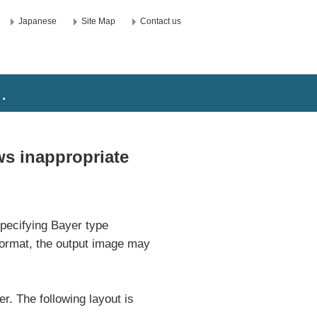
Japanese
Site Map
Contact us
.
s inappropriate
pecifying Bayer type
Format, the output image may
er. The following layout is