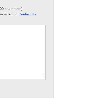
800 characters)
m provided on
Contact Us