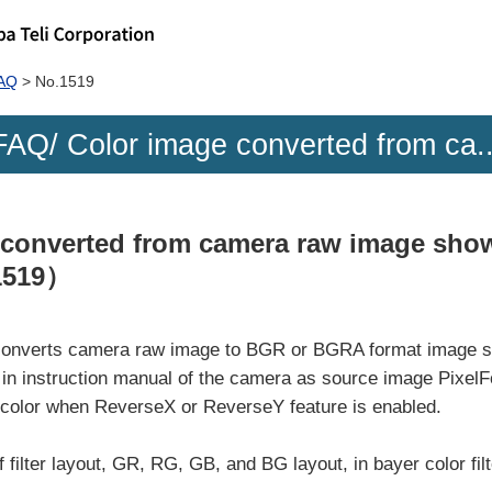
FAQ
No.1519
FAQ/ Color image converted from ca..
 converted from camera raw image show
1519）
n converts camera raw image to BGR or BGRA format image s
in instruction manual of the camera as source image Pixel
 color when ReverseX or ReverseY feature is enabled.
 filter layout, GR, RG, GB, and BG layout, in bayer color filt