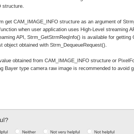
tructure.
cam get CAM_IMAGE_INFO structure as an argument of Strm
function when user application uses High-Level streaming A
eaming API, Strm_GetStrmReqInfo() is available for getti
t object obtained with Strm_DequeueRequest().
value obtained from CAM_IMAGE_INFO structure or PixelFor
ng Bayer type camera raw image is recommended to avoid get
ul?
lpful
Neither
Not very helpful
Not helpful