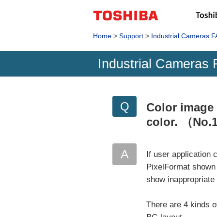
Home
Support
Industrial Cameras 
Industrial Cameras 
Color image
color.
（No.
If user applicatio
PixelFormat shown 
show inappropriate
There are 4 kinds of