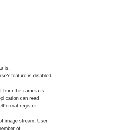
s is.
eY feature is disabled.
t from the camera is
plication can read
lFormat register.
 of image stream. User
 member of