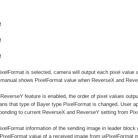
R
R
R
elFormat is selected, camera will output each pixel value a
 manual shows PixelFormat value when ReverseX and Revers
everseY feature is enabled, the order of pixel values outpu
ns that type of Bayer type PixelFormat is changed. User ap
ponding to current ReverseX and ReverseY setting from Pixe
xelFormat information of the sending image in leader block
t PixelFormat value of a received image from uiPixelFormat