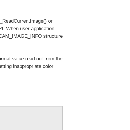
_ReadCurrentImage() or
PI. When user application
ng CAM_IMAGE_INFO structure
mat value read out from the
ting inappropriate color