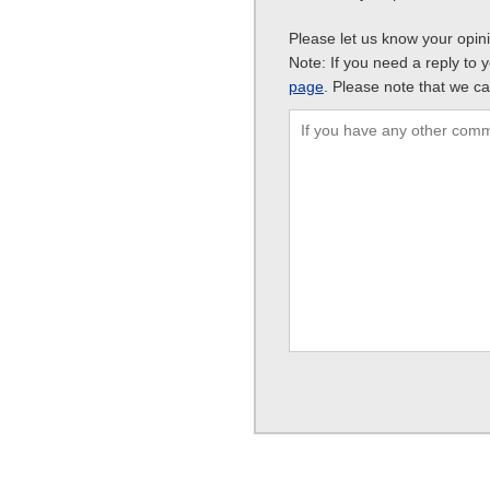
Please let us know your opin
Note: If you need a reply to 
page
. Please note that we ca